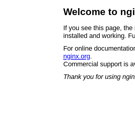
Welcome to ngi
If you see this page, the
installed and working. Fu
For online documentation
nginx.org
.
Commercial support is a
Thank you for using ngin